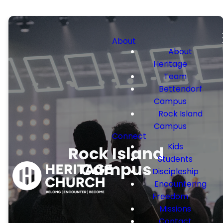
About
About
Heritage
Team
Bettendorf
Campus
Rock Island
Campus
Connect
Kids
Rock Island
Students
Campus
Discipleship
Encountering
Freedom
Missions
Contact