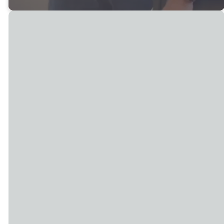
Join Us on Sunday!
Rock
Bettendorf
Island
Sunday: 8 AM,
Sunday: 9 AM &
9:30 AM & 11 AM
11 AM
2700 Middle Rd,
4801 44th St,