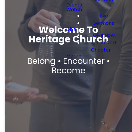
Events
Watch
Live
Sermons
Welcome To
Give
Give Now
Heritage Church
The Next
Chapter
Merch
Belong • Encounter •
Become