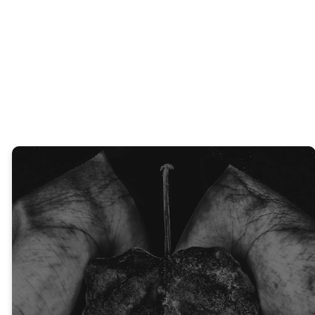
Community
Events
EXPLORE
GET
KIDS
CONNECTED
JOIN A
REGISTER
GROUP
NOW
Thank You For Your
Generosity!
At Heritage Church, every
tithe and offering helps
people BELONG to God’s