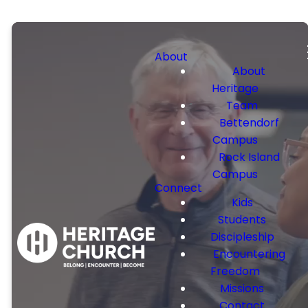
About
About
Heritage
Team
Bettendorf
Campus
Rock Island
Campus
Connect
Kids
Students
Discipleship
Encountering
Freedom
Missions
Contact