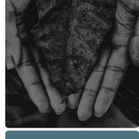
family, ENCOUNTER the
presence of the Holy Spirit,
and BECOME transformed by
Jesus Christ. Giving is more
than a transaction—it’s an act
of worship that changes lives.
As Scripture says, “God loves a
person who gives cheerfully”
(2 Corinthians 9:7). Thank you
for sowing into God’s Kingdom
with joy!
GIVE NOW